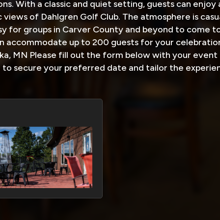
ons. With a classic and quiet setting, guests can enjoy
 views of Dahlgren Golf Club. The atmosphere is casu
sy for groups in Carver County and beyond to come to
 accommodate up to 200 guests for your celebration
a, MN Please fill out the form below with your event 
u to secure your preferred date and tailor the experie