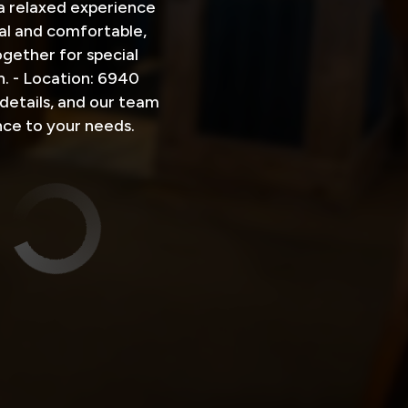
 a relaxed experience
al and comfortable,
gether for special
. - Location: 6940
details, and our team
nce to your needs.