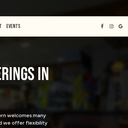
T
EVENTS
RINGS IN
avern welcomes many
 we offer flexibility