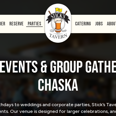
DER
RESERVE
PARTIES
CATERING
JOBS
ABOU
 EVENTS & GROUP GATHE
CHASKA
thdays to weddings and corporate parties, Stick’s T
nts. Our venue is designed for larger celebrations, and