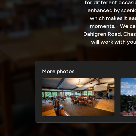
for different occasi
enhanced by scenic
which makes it ea
moments. - We can
Dahlgren Road, Chask
will work with yo
More photos