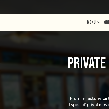
MENU
OR
PRIVATE
From milestone bir
types of private eve