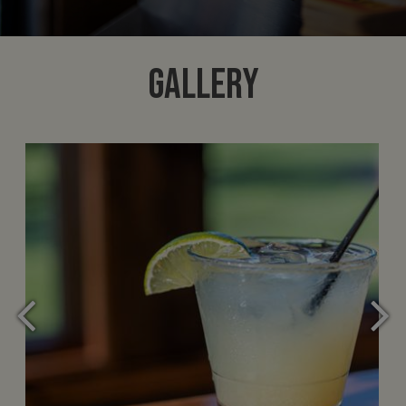
GALLERY