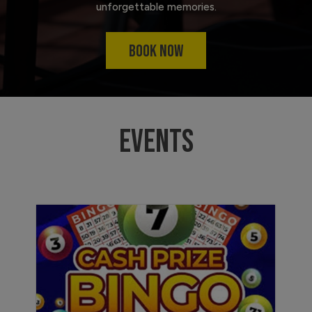
unforgettable memories.
BOOK NOW
EVENTS