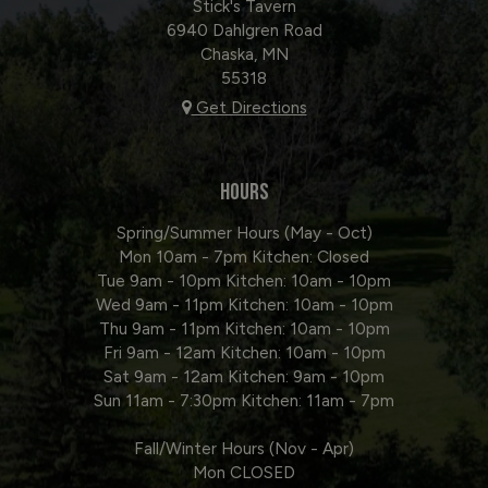
Stick's Tavern
6940 Dahlgren Road
Chaska, MN
55318
Get Directions
HOURS
Spring/Summer Hours (May - Oct)
Mon 10am - 7pm Kitchen: Closed
Tue 9am - 10pm Kitchen: 10am - 10pm
Wed 9am - 11pm Kitchen: 10am - 10pm
Thu 9am - 11pm Kitchen: 10am - 10pm
Fri 9am - 12am Kitchen: 10am - 10pm
Sat 9am - 12am Kitchen: 9am - 10pm
Sun 11am - 7:30pm Kitchen: 11am - 7pm
Fall/Winter Hours (Nov - Apr)
Mon CLOSED