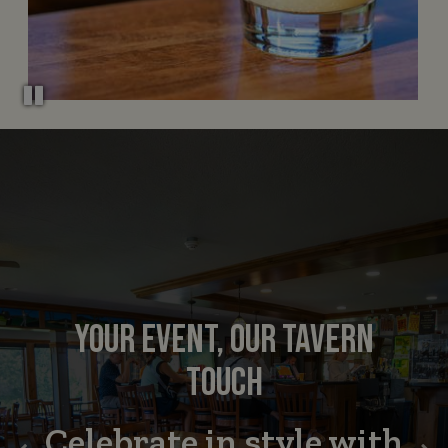
YOUR EVENT, OUR TAVERN
GOOD FOOD DONE RIGHT
SWING BY FOR FLAVOR
TOUCH
Where golf meets good
Celebrate in style with
Catering made easy