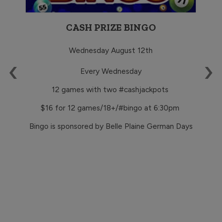
CASH PRIZE BINGO
Wednesday August 12th
‹
›
TS
Every Wednesday
12 games with two #cashjackpots
$16 for 12 games/18+/#bingo at 6:30pm
Bingo is sponsored by Belle Plaine German Days
ps
via
#
ude
ive
zes
12
and
s
 for
ot a