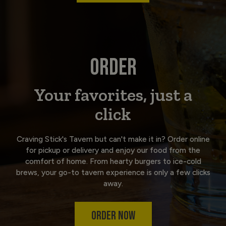
ORDER
Your favorites, just a
click
Craving Stick's Tavern but can't make it in? Order online
for pickup or delivery and enjoy our food from the
comfort of home. From hearty burgers to ice-cold
brews, your go-to tavern experience is only a few clicks
away.
ORDER NOW