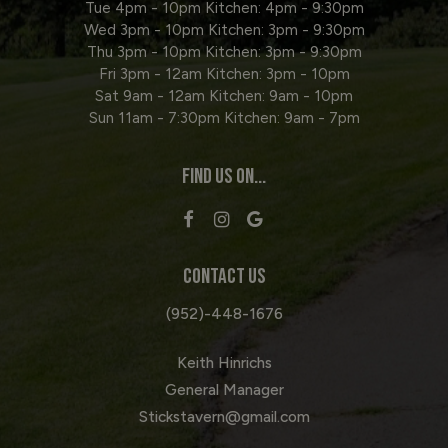
Tue 4pm - 10pm Kitchen: 4pm - 9:30pm
Wed 3pm - 10pm Kitchen: 3pm - 9:30pm
Thu 3pm - 10pm Kitchen: 3pm - 9:30pm
Fri 3pm - 12am Kitchen: 3pm - 10pm
Sat 9am - 12am Kitchen: 9am - 10pm
Sun 11am - 7:30pm Kitchen: 9am - 7pm
FIND US ON...
CONTACT US
(952)-448-1676
Keith Hinrichs
General Manager
Stickstavern@gmail.com