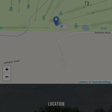
+
−
Leaflet
| ©
OpenStreetMap
LOCATION