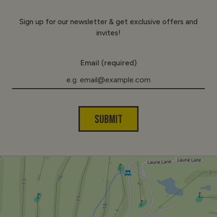
Sign up for our newsletter & get exclusive offers and
invites!
Email (required)
SUBMIT