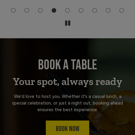
BOOK A TABLE
Your spot, always ready
We'd love to host you. Whether it's a casual lunch, a
special celebration, or just a night out, booking ahead
ensures the best experience.
BOOK NOW