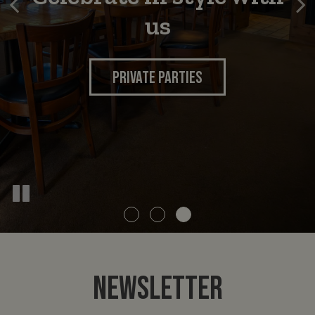
times
us
INQUIRE NOW
FOOD MENU
DRINKS
PRIVATE PARTIES
NEWSLETTER