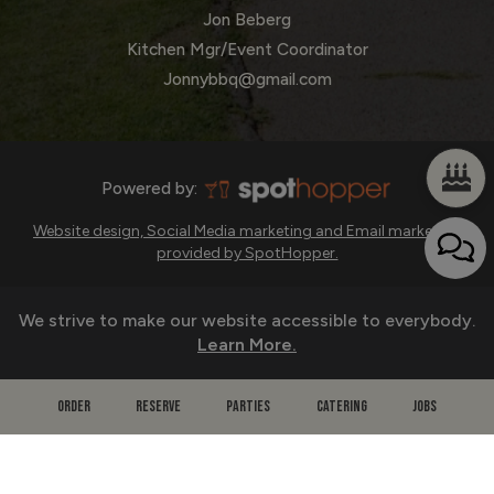
Jon Beberg
Kitchen Mgr/Event Coordinator
Jonnybbq@gmail.com
Powered by:
Website design, Social Media marketing and Email marketing
provided by SpotHopper.
We strive to make our website accessible to everybody.
Learn More.
ORDER
RESERVE
PARTIES
CATERING
JOBS