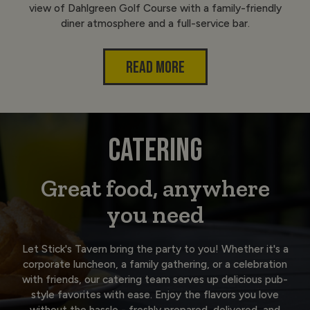
view of Dahlgreen Golf Course with a family-friendly
diner atmosphere and a full-service bar.
READ MORE
CATERING
Great food, anywhere
you need
Let Stick's Tavern bring the party to you! Whether it's a
corporate luncheon, a family gathering, or a celebration
with friends, our catering team serves up delicious pub-
style favorites with ease. Enjoy the flavors you love
without the hassle - freshly prepared, delivered, and