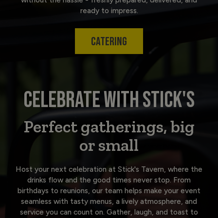
ready to impress.
CATERING
CELEBRATE WITH STICK'S
Perfect gatherings, big
or small
Host your next celebration at Stick's Tavern, where the
drinks flow and the good times never stop. From
birthdays to reunions, our team helps make your event
seamless with tasty menus, a lively atmosphere, and
service you can count on. Gather, laugh, and toast to