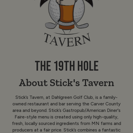
THE 19TH HOLE
About Stick's Tavern
Stick’s Tavern, at Dahlgreen Golf Club, is a family-
owned restaurant and bar serving the Carver County
area and beyond. Stick’s Gastropub/American Diner's
Faire-style menu is created using only high-quality,
fresh, locally sourced ingredients from MN farms and
producers at a fair price. Stick’s combines a fantastic